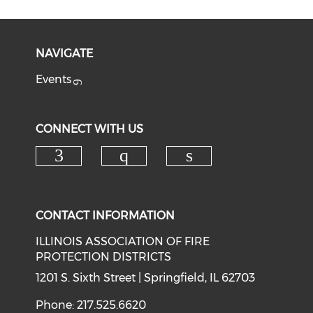
NAVIGATE
Events
CONNECT WITH US
Check our social media on f
Check our social med
Check our soci
CONTACT INFORMATION
ILLINOIS ASSOCIATION OF FIRE
PROTECTION DISTRICTS
1201 S. Sixth Street | Springfield, IL 62703
Phone: 217.525.6620