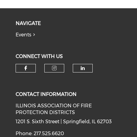
NAVIGATE
Events
CONNECT WITH US
Check our social media on f
Check our social medi
Check our soci
CONTACT INFORMATION
ILLINOIS ASSOCIATION OF FIRE
PROTECTION DISTRICTS
1201 S. Sixth Street | Springfield, IL 62703
Phone: 217.525.6620