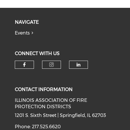
NAVIGATE
Events
CONNECT WITH US
Check our social media on f
Check our social medi
Check our soci
CONTACT INFORMATION
ILLINOIS ASSOCIATION OF FIRE
PROTECTION DISTRICTS
1201 S. Sixth Street | Springfield, IL 62703
Phone: 217.525.6620