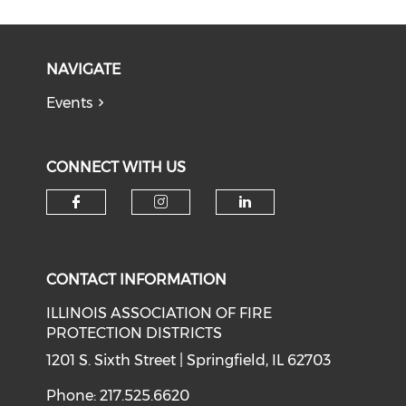
NAVIGATE
Events
CONNECT WITH US
Check our social media on f
Check our social medi
Check our soci
CONTACT INFORMATION
ILLINOIS ASSOCIATION OF FIRE
PROTECTION DISTRICTS
1201 S. Sixth Street | Springfield, IL 62703
Phone: 217.525.6620