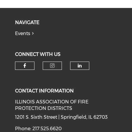
NAVIGATE
Events
CONNECT WITH US
Check our social media on f
Check our social medi
Check our soci
CONTACT INFORMATION
ILLINOIS ASSOCIATION OF FIRE
PROTECTION DISTRICTS
1201 S. Sixth Street | Springfield, IL 62703
Phone: 217.525.6620