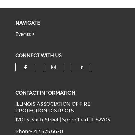
NAVIGATE
Events
CONNECT WITH US
Check our social media on f
Check our social medi
Check our soci
CONTACT INFORMATION
ILLINOIS ASSOCIATION OF FIRE
PROTECTION DISTRICTS
1201 S. Sixth Street | Springfield, IL 62703
Phone: 217.525.6620