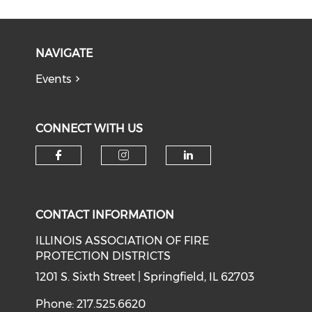
NAVIGATE
Events
CONNECT WITH US
Check our social media on f
Check our social medi
Check our soci
CONTACT INFORMATION
ILLINOIS ASSOCIATION OF FIRE
PROTECTION DISTRICTS
1201 S. Sixth Street | Springfield, IL 62703
Phone: 217.525.6620