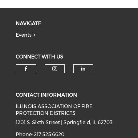
NAVIGATE
Events
CONNECT WITH US
Check our social media on f
Check our social medi
Check our soci
CONTACT INFORMATION
ILLINOIS ASSOCIATION OF FIRE
PROTECTION DISTRICTS
1201 S. Sixth Street | Springfield, IL 62703
Phone: 217.525.6620