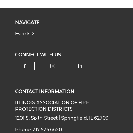
NAVIGATE
Events
CONNECT WITH US
Check our social media on f
Check our social medi
Check our soci
CONTACT INFORMATION
ILLINOIS ASSOCIATION OF FIRE
PROTECTION DISTRICTS
1201 S. Sixth Street | Springfield, IL 62703
Phone: 217.525.6620