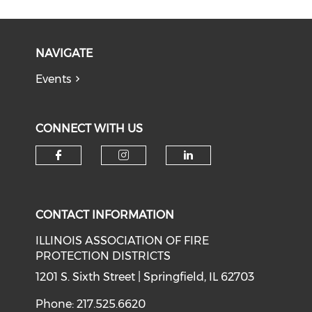
NAVIGATE
Events
CONNECT WITH US
Check our social media on f
Check our social medi
Check our soci
CONTACT INFORMATION
ILLINOIS ASSOCIATION OF FIRE
PROTECTION DISTRICTS
1201 S. Sixth Street | Springfield, IL 62703
Phone: 217.525.6620