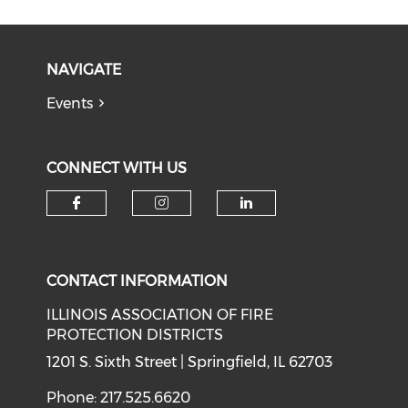
NAVIGATE
Events
CONNECT WITH US
Check our social media on f
Check our social medi
Check our soci
CONTACT INFORMATION
ILLINOIS ASSOCIATION OF FIRE
PROTECTION DISTRICTS
1201 S. Sixth Street | Springfield, IL 62703
Phone: 217.525.6620