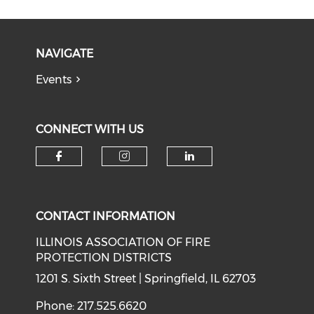
NAVIGATE
Events
CONNECT WITH US
Check our social media on f
Check our social medi
Check our soci
CONTACT INFORMATION
ILLINOIS ASSOCIATION OF FIRE
PROTECTION DISTRICTS
1201 S. Sixth Street | Springfield, IL 62703
Phone: 217.525.6620