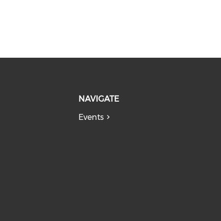
NAVIGATE
Events