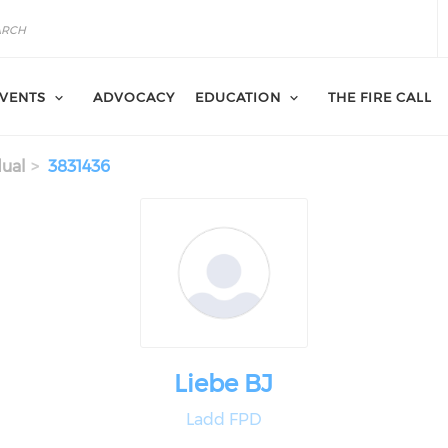
VENTS
ADVOCACY
EDUCATION
THE FIRE CALL
dual
3831436
Liebe BJ
Ladd FPD