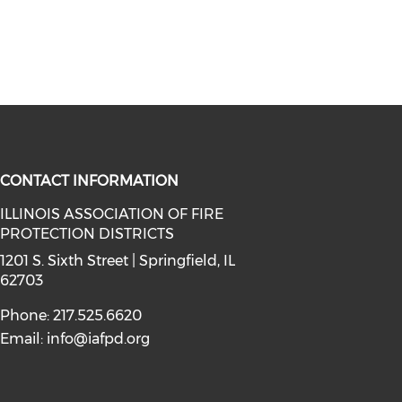
CONTACT INFORMATION
ILLINOIS ASSOCIATION OF FIRE
PROTECTION DISTRICTS
facebook (opens in a new window)
a on instagram (opens in a new wi
l media on linkedin (opens in a ne
1201 S. Sixth Street | Springfield, IL
62703
Phone: 217.525.6620
Email:
info@iafpd.org