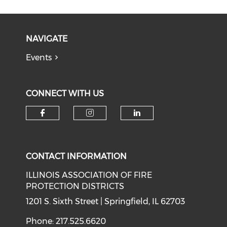
NAVIGATE
Events
CONNECT WITH US
Check our social media on f
Check our social medi
Check our soci
CONTACT INFORMATION
ILLINOIS ASSOCIATION OF FIRE
PROTECTION DISTRICTS
1201 S. Sixth Street | Springfield, IL 62703
Phone: 217.525.6620