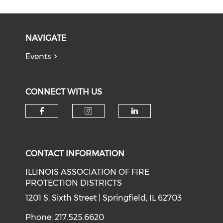
NAVIGATE
Events
CONNECT WITH US
Check our social media on f
Check our social medi
Check our soci
CONTACT INFORMATION
ILLINOIS ASSOCIATION OF FIRE
PROTECTION DISTRICTS
1201 S. Sixth Street | Springfield, IL 62703
Phone: 217.525.6620