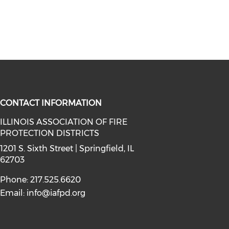
CONTACT INFORMATION
ILLINOIS ASSOCIATION OF FIRE
PROTECTION DISTRICTS
facebook (opens in a new window)
a on instagram (opens in a new wi
l media on linkedin (opens in a ne
1201 S. Sixth Street | Springfield, IL
62703
Phone: 217.525.6620
Email:
info@iafpd.org