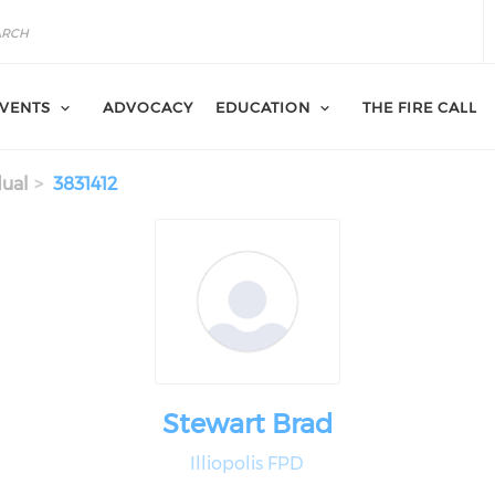
VENTS
ADVOCACY
EDUCATION
THE FIRE CALL
dual
3831412
Stewart Brad
Illiopolis FPD