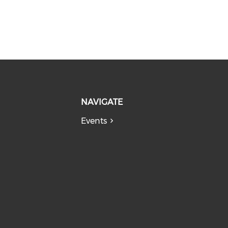
NAVIGATE
Events