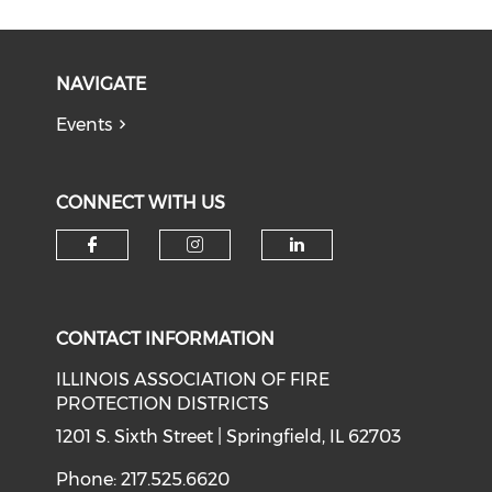
NAVIGATE
Events
CONNECT WITH US
Check our social media on f
Check our social medi
Check our soci
CONTACT INFORMATION
ILLINOIS ASSOCIATION OF FIRE
PROTECTION DISTRICTS
1201 S. Sixth Street | Springfield, IL 62703
Phone: 217.525.6620