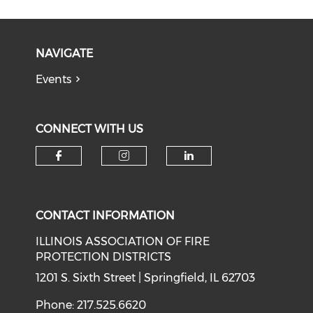
NAVIGATE
Events
CONNECT WITH US
Check our social media on f
Check our social medi
Check our soci
CONTACT INFORMATION
ILLINOIS ASSOCIATION OF FIRE
PROTECTION DISTRICTS
1201 S. Sixth Street | Springfield, IL 62703
Phone: 217.525.6620