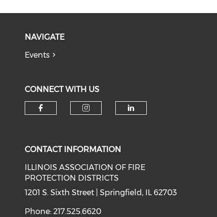
NAVIGATE
Events
CONNECT WITH US
Check our social media on f
Check our social medi
Check our soci
CONTACT INFORMATION
ILLINOIS ASSOCIATION OF FIRE
PROTECTION DISTRICTS
1201 S. Sixth Street | Springfield, IL 62703
Phone: 217.525.6620