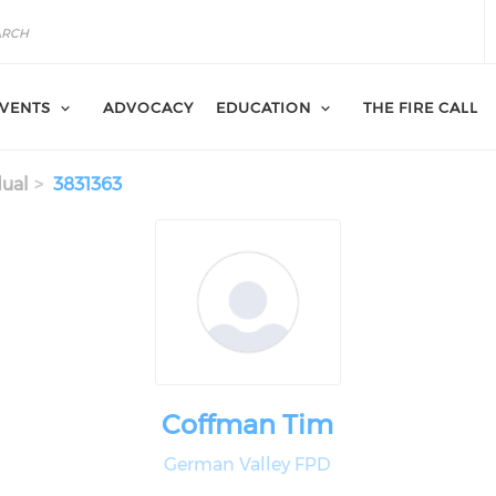
VENTS
ADVOCACY
EDUCATION
THE FIRE CALL
dual
3831363
Coffman Tim
German Valley FPD