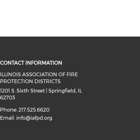
CONTACT INFORMATION
ILLINOIS ASSOCIATION OF FIRE
PROTECTION DISTRICTS
facebook (opens in a new window)
a on instagram (opens in a new wi
l media on linkedin (opens in a ne
1201 S. Sixth Street | Springfield, IL
62703
Phone: 217.525.6620
Email:
info@iafpd.org