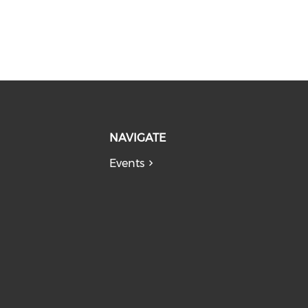
NAVIGATE
Events