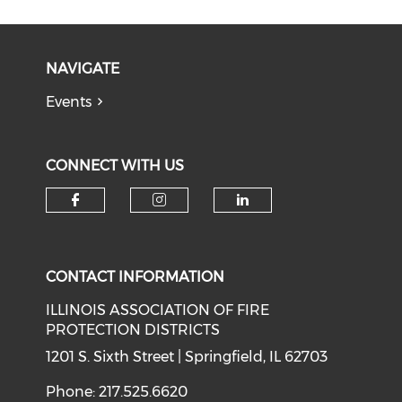
NAVIGATE
Events
CONNECT WITH US
Check our social media on f
Check our social medi
Check our soci
CONTACT INFORMATION
ILLINOIS ASSOCIATION OF FIRE
PROTECTION DISTRICTS
1201 S. Sixth Street | Springfield, IL 62703
Phone: 217.525.6620