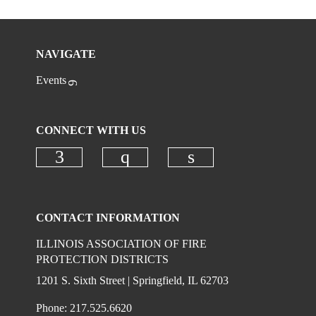
NAVIGATE
Events
CONNECT WITH US
Check our social media on faceboo
Check our social media on
Check our social 
CONTACT INFORMATION
ILLINOIS ASSOCIATION OF FIRE
PROTECTION DISTRICTS
1201 S. Sixth Street | Springfield, IL 62703
Phone: 217.525.6620