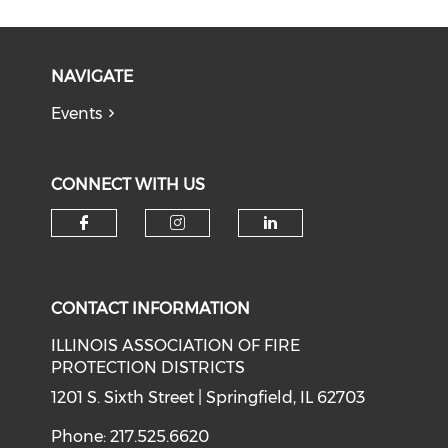
NAVIGATE
Events
CONNECT WITH US
Check our social media on f
Check our social medi
Check our soci
CONTACT INFORMATION
ILLINOIS ASSOCIATION OF FIRE
PROTECTION DISTRICTS
1201 S. Sixth Street | Springfield, IL 62703
Phone: 217.525.6620