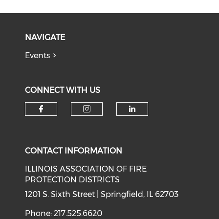
NAVIGATE
Events
CONNECT WITH US
Check our social media on f
Check our social medi
Check our soci
CONTACT INFORMATION
ILLINOIS ASSOCIATION OF FIRE
PROTECTION DISTRICTS
1201 S. Sixth Street | Springfield, IL 62703
Phone: 217.525.6620