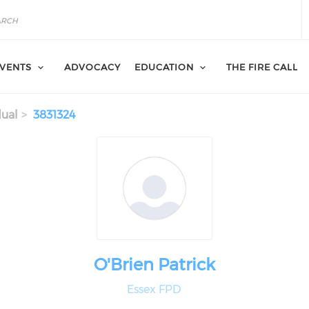
VENTS
ADVOCACY
EDUCATION
THE FIRE CALL
dual
3831324
O'Brien Patrick
Essex FPD