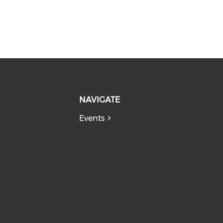
NAVIGATE
Events