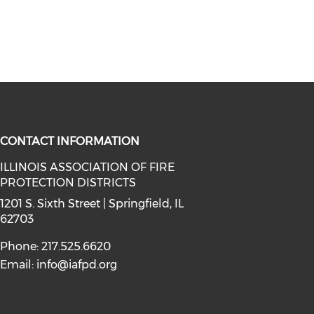
CONTACT INFORMATION
ILLINOIS ASSOCIATION OF FIRE
PROTECTION DISTRICTS
facebook (opens in a new window)
a on instagram (opens in a new wi
l media on linkedin (opens in a ne
1201 S. Sixth Street | Springfield, IL
62703
Phone: 217.525.6620
Email:
info@iafpd.org