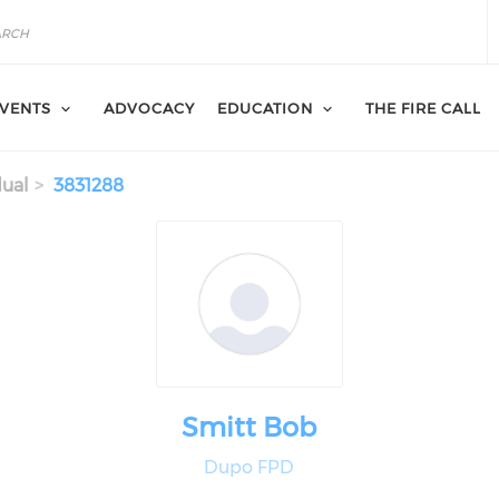
VENTS
ADVOCACY
EDUCATION
THE FIRE CALL
dual
3831288
Smitt Bob
Dupo FPD