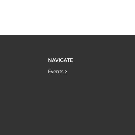
NAVIGATE
Events