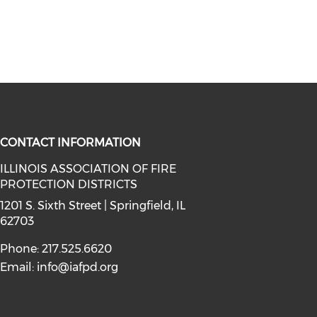
CONTACT INFORMATION
ILLINOIS ASSOCIATION OF FIRE
PROTECTION DISTRICTS
facebook (opens in a new window)
a on instagram (opens in a new wi
l media on linkedin (opens in a ne
1201 S. Sixth Street | Springfield, IL
62703
Phone: 217.525.6620
Email:
info@iafpd.org