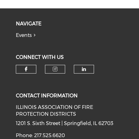
NAVIGATE
Events
CONNECT WITH US
Check our social media on f
Check our social medi
Check our soci
CONTACT INFORMATION
ILLINOIS ASSOCIATION OF FIRE
PROTECTION DISTRICTS
1201 S. Sixth Street | Springfield, IL 62703
Phone: 217.525.6620