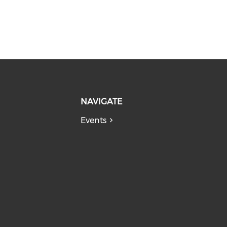
NAVIGATE
Events