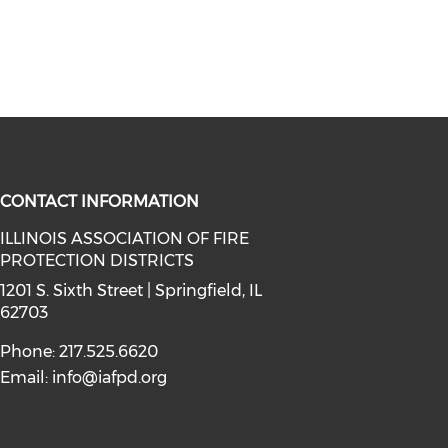
CONTACT INFORMATION
ILLINOIS ASSOCIATION OF FIRE
PROTECTION DISTRICTS
facebook (opens in a new window)
a on instagram (opens in a new wi
l media on linkedin (opens in a ne
1201 S. Sixth Street | Springfield, IL
62703
Phone: 217.525.6620
Email:
info@iafpd.org