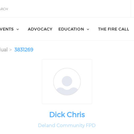
VENTS
ADVOCACY
EDUCATION
THE FIRE CALL
dual
3831269
Dick Chris
Deland Community FPD