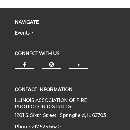
NAVIGATE
Events
CONNECT WITH US
Check our social media on f
Check our social medi
Check our soci
CONTACT INFORMATION
ILLINOIS ASSOCIATION OF FIRE
PROTECTION DISTRICTS
1201 S. Sixth Street | Springfield, IL 62703
Phone: 217.525.6620