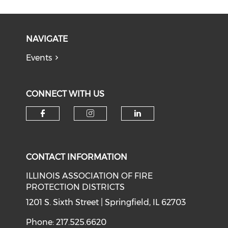
NAVIGATE
Events
CONNECT WITH US
Check our social media on f
Check our social medi
Check our soci
CONTACT INFORMATION
ILLINOIS ASSOCIATION OF FIRE
PROTECTION DISTRICTS
1201 S. Sixth Street | Springfield, IL 62703
Phone: 217.525.6620