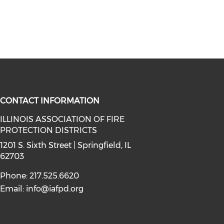
CONTACT INFORMATION
ILLINOIS ASSOCIATION OF FIRE
PROTECTION DISTRICTS
facebook (opens in a new window)
a on instagram (opens in a new wi
l media on linkedin (opens in a ne
1201 S. Sixth Street | Springfield, IL
62703
Phone: 217.525.6620
Email:
info@iafpd.org