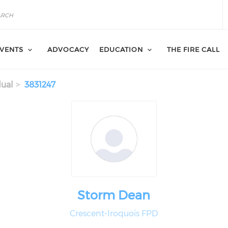
VENTS
ADVOCACY
EDUCATION
THE FIRE CALL
dual
3831247
Storm Dean
Crescent-Iroquois FPD