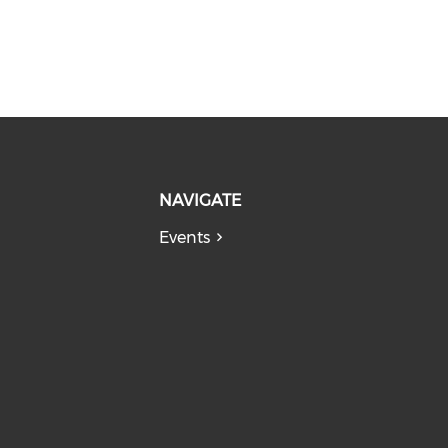
NAVIGATE
Events