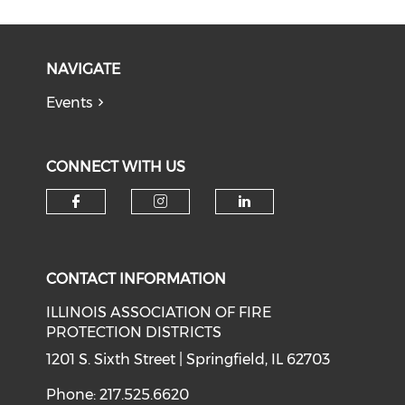
NAVIGATE
Events
CONNECT WITH US
Check our social media on f
Check our social medi
Check our soci
CONTACT INFORMATION
ILLINOIS ASSOCIATION OF FIRE
PROTECTION DISTRICTS
1201 S. Sixth Street | Springfield, IL 62703
Phone: 217.525.6620