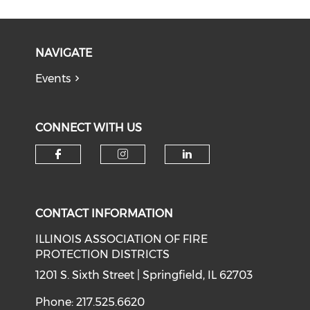
NAVIGATE
Events
CONNECT WITH US
Check our social media on f
Check our social medi
Check our soci
CONTACT INFORMATION
ILLINOIS ASSOCIATION OF FIRE
PROTECTION DISTRICTS
1201 S. Sixth Street | Springfield, IL 62703
Phone: 217.525.6620