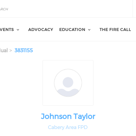
VENTS
ADVOCACY
EDUCATION
THE FIRE CALL
dual
3831155
Johnson Taylor
Cabery Area FPD