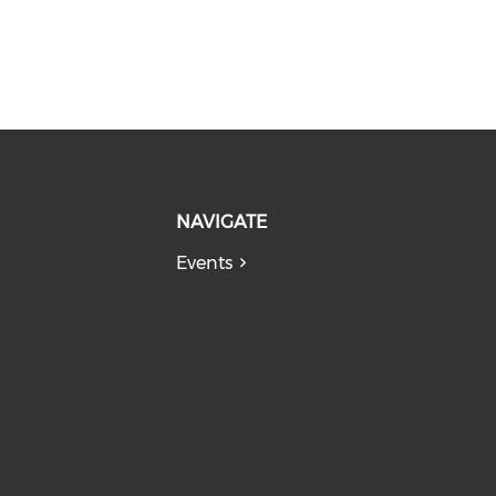
NAVIGATE
Events