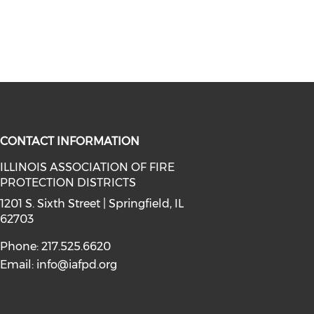
CONTACT INFORMATION
ILLINOIS ASSOCIATION OF FIRE
PROTECTION DISTRICTS
facebook (opens in a new window)
a on instagram (opens in a new wi
l media on linkedin (opens in a ne
1201 S. Sixth Street | Springfield, IL
62703
Phone: 217.525.6620
Email:
info@iafpd.org