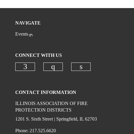
NAVIGATE
Events
CONNECT WITH US
Check our social media on faceboo
Check our social media on
Check our social 
CONTACT INFORMATION
ILLINOIS ASSOCIATION OF FIRE
PROTECTION DISTRICTS
1201 S. Sixth Street | Springfield, IL 62703
Phone: 217.525.6620