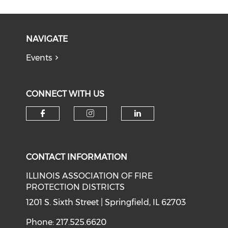
NAVIGATE
Events
CONNECT WITH US
Check our social media on f
Check our social medi
Check our soci
CONTACT INFORMATION
ILLINOIS ASSOCIATION OF FIRE
PROTECTION DISTRICTS
1201 S. Sixth Street | Springfield, IL 62703
Phone: 217.525.6620