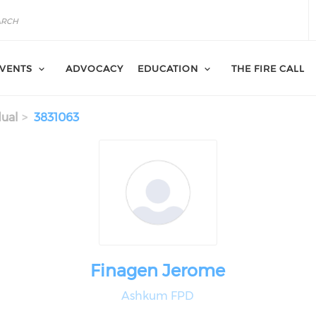
VENTS
ADVOCACY
EDUCATION
THE FIRE CALL
dual
3831063
Finagen Jerome
Ashkum FPD