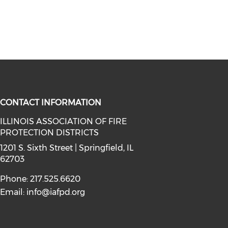
CONTACT INFORMATION
ILLINOIS ASSOCIATION OF FIRE
PROTECTION DISTRICTS
facebook (opens in a new window)
a on instagram (opens in a new wi
l media on linkedin (opens in a ne
1201 S. Sixth Street | Springfield, IL
62703
Phone: 217.525.6620
Email:
info@iafpd.org