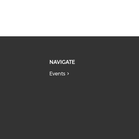
NAVIGATE
Events