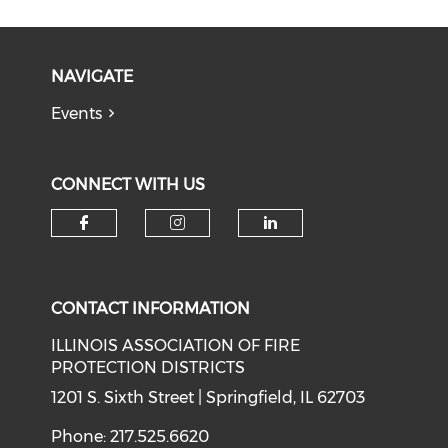
NAVIGATE
Events
CONNECT WITH US
Check our social media on f
Check our social medi
Check our soci
CONTACT INFORMATION
ILLINOIS ASSOCIATION OF FIRE
PROTECTION DISTRICTS
1201 S. Sixth Street | Springfield, IL 62703
Phone: 217.525.6620