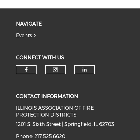
NAVIGATE
Events
CONNECT WITH US
Check our social media on f
Check our social medi
Check our soci
CONTACT INFORMATION
ILLINOIS ASSOCIATION OF FIRE
PROTECTION DISTRICTS
1201 S. Sixth Street | Springfield, IL 62703
Phone: 217.525.6620