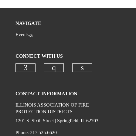
NAVIGATE
Events
CONNECT WITH US
Check our social media on faceboo
Check our social media on
Check our social 
CONTACT INFORMATION
ILLINOIS ASSOCIATION OF FIRE
PROTECTION DISTRICTS
1201 S. Sixth Street | Springfield, IL 62703
Phone: 217.525.6620