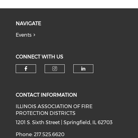
NAVIGATE
Events
CONNECT WITH US
Check our social media on f
Check our social medi
Check our soci
CONTACT INFORMATION
ILLINOIS ASSOCIATION OF FIRE
PROTECTION DISTRICTS
1201 S. Sixth Street | Springfield, IL 62703
Phone: 217.525.6620