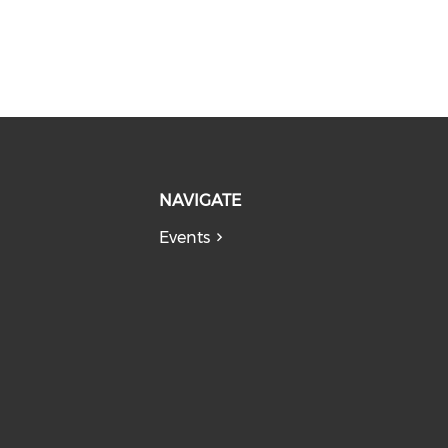
NAVIGATE
Events