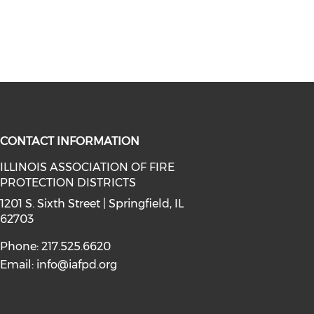
CONTACT INFORMATION
ILLINOIS ASSOCIATION OF FIRE
PROTECTION DISTRICTS
facebook (opens in a new window)
a on instagram (opens in a new wi
l media on linkedin (opens in a ne
1201 S. Sixth Street | Springfield, IL
62703
Phone: 217.525.6620
Email:
info@iafpd.org