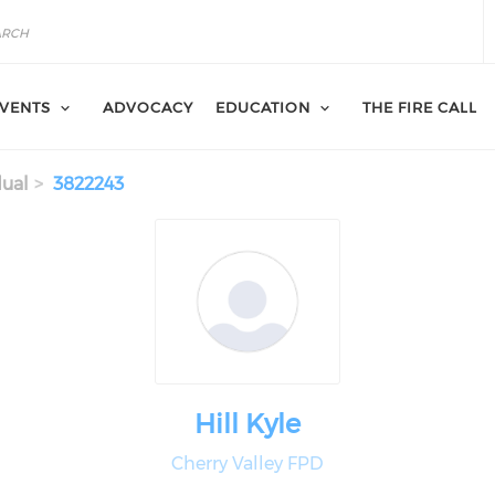
VENTS
ADVOCACY
EDUCATION
THE FIRE CALL
dual
3822243
Hill Kyle
Cherry Valley FPD