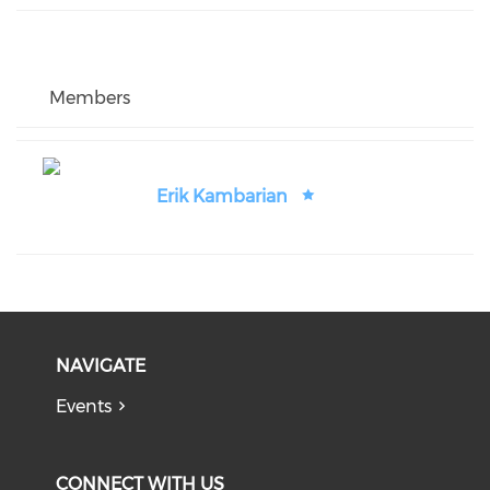
Members
Erik Kambarian
NAVIGATE
Events
CONNECT WITH US