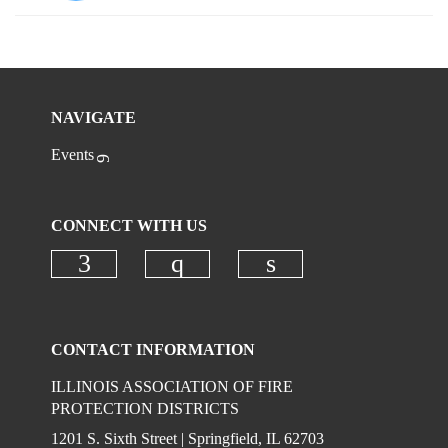
NAVIGATE
Events
CONNECT WITH US
Check our social media on faceboo
Check our social media on
Check our social 
CONTACT INFORMATION
ILLINOIS ASSOCIATION OF FIRE
PROTECTION DISTRICTS
1201 S. Sixth Street | Springfield, IL 62703