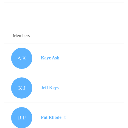
Members
A K
Kaye Ash
K J
Jeff Keys
R P
Pat Rhode