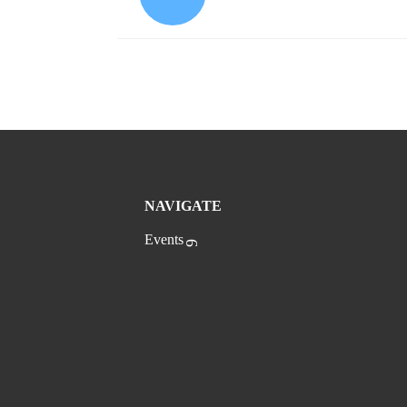
NAVIGATE
Events