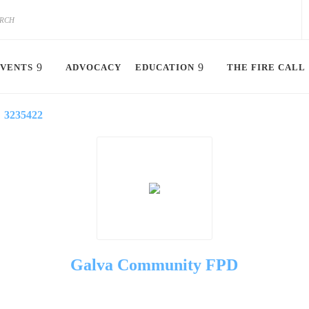
VENTS
ADVOCACY
EDUCATION
THE FIRE CALL
3235422
Galva Community FPD