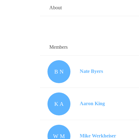
About
Members
B N
Nate Byers
K A
Aaron King
W M
Mike Werkheiser