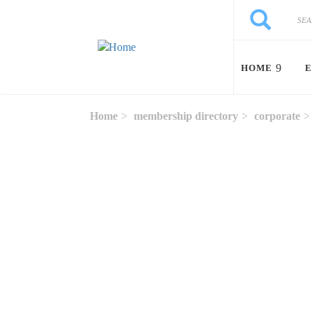
Skip to main content
Search
Search
HOME
E
Home
membership directory
corporate