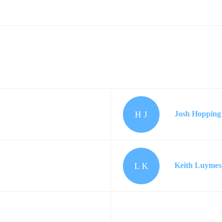
H J
Josh Hopping
L K
Keith Luymes