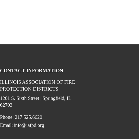
CONTACT INFORMATION
ILLINOIS ASSOCIATION OF FIRE
PROTECTION DISTRICTS
ook (opens in a new window)
 instagram (opens in a new window)
dia on linkedin (opens in a new window)
1201 S. Sixth Street | Springfield, IL
62703
Phone: 217.525.6620
Email:
info@iafpd.org