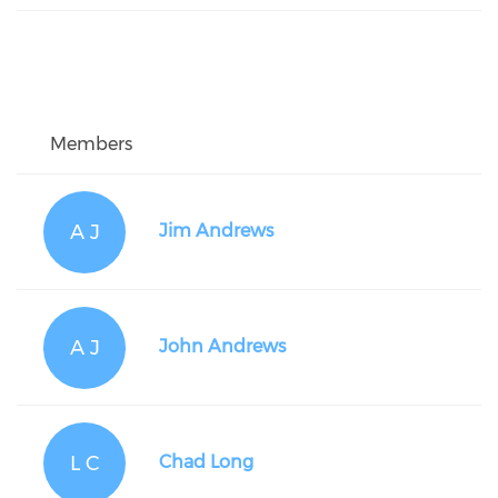
Members
A J
Jim Andrews
A J
John Andrews
L C
Chad Long