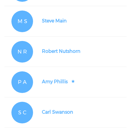
M S
Steve Main
N R
Robert Nutshorn
P A
Amy Phillis
S C
Carl Swanson