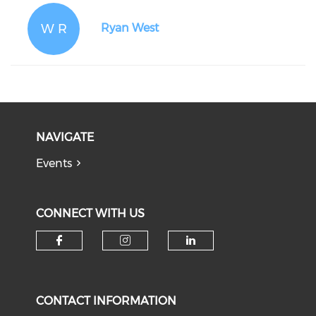
W R
Ryan West
NAVIGATE
Events
CONNECT WITH US
Check our social media on f
Check our social medi
Check our soci
CONTACT INFORMATION