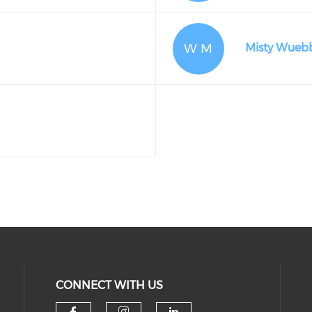
W M
Misty Wueb
CONNECT WITH US