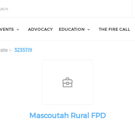
VENTS
ADVOCACY
EDUCATION
THE FIRE CALL
ate
3235119
Mascoutah Rural FPD