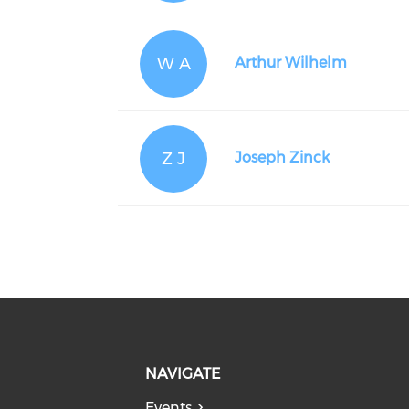
W A
Arthur Wilhelm
Z J
Joseph Zinck
NAVIGATE
Events