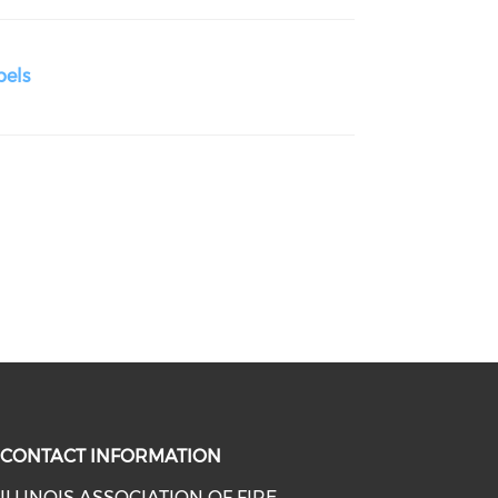
bels
CONTACT INFORMATION
ILLINOIS ASSOCIATION OF FIRE