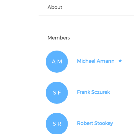
About
Members
A M
Michael Amann
S F
Frank Sczurek
S R
Robert Stookey