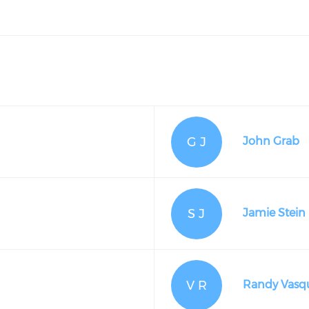
G J
John Grab
S J
Jamie Stein
V R
Randy Vasq