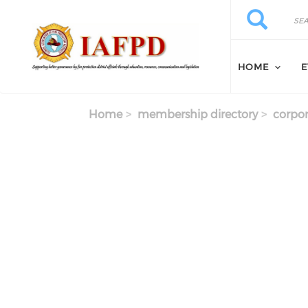
Skip to main content
Search
Search
HOME
E
Home
membership directory
corpor