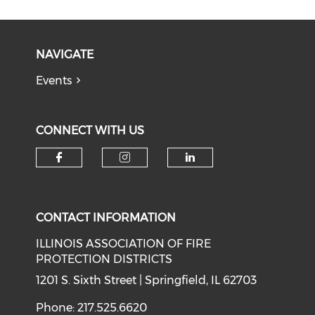
NAVIGATE
Events
CONNECT WITH US
Check our social media on f
Check our social medi
Check our soci
CONTACT INFORMATION
ILLINOIS ASSOCIATION OF FIRE
PROTECTION DISTRICTS
1201 S. Sixth Street | Springfield, IL 62703
Phone: 217.525.6620