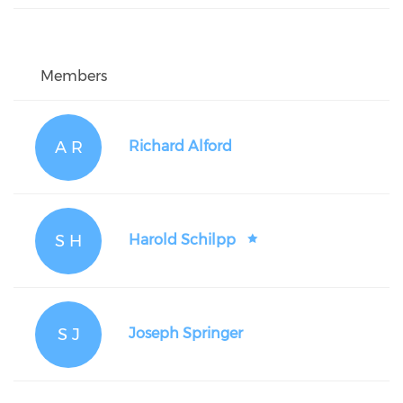
Members
A R
Richard Alford
S H
Harold Schilpp
S J
Joseph Springer