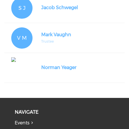
S J
Jacob Schwegel
Mark Vaughn
V M
Trustee
Norman Yeager
NAVIGATE
Events