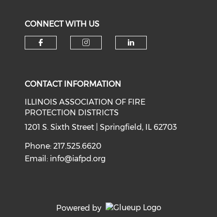
CONNECT WITH US
Check our social media on f
Check our social medi
Check our soci
CONTACT INFORMATION
ILLINOIS ASSOCIATION OF FIRE
PROTECTION DISTRICTS
1201 S. Sixth Street | Springfield, IL 62703
Phone: 217.525.6620
Email:
info@iafpd.org
Powered by