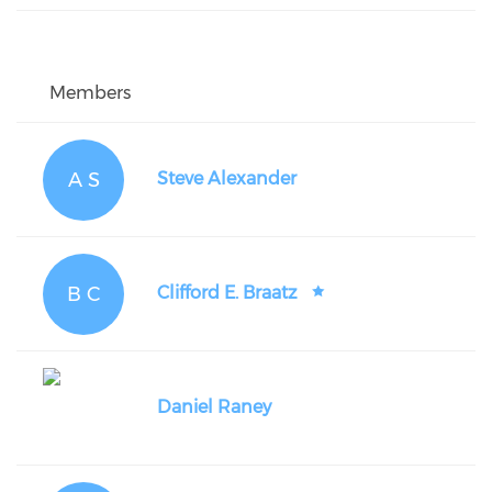
Members
A S
Steve Alexander
B C
Clifford E. Braatz
Daniel Raney