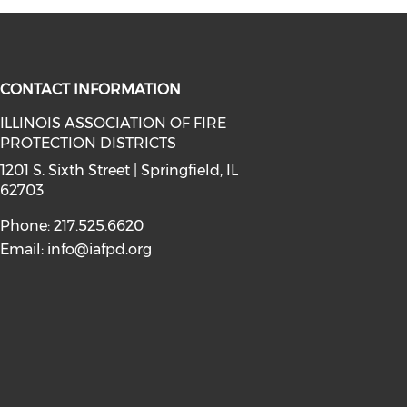
CONTACT INFORMATION
ILLINOIS ASSOCIATION OF FIRE
PROTECTION DISTRICTS
facebook (opens in a new window)
a on instagram (opens in a new wi
l media on linkedin (opens in a ne
1201 S. Sixth Street | Springfield, IL
62703
Phone: 217.525.6620
Email:
info@iafpd.org