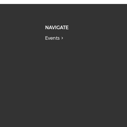
NAVIGATE
Events