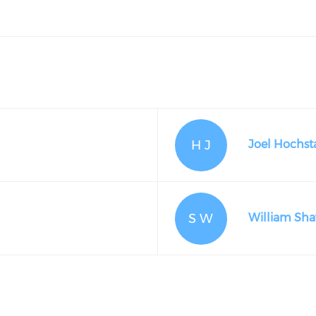
H J
Joel Hochsta
S W
William Sh