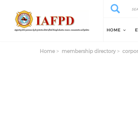
Skip to main content
Search
Search
HOME
E
Home
membership directory
corpor