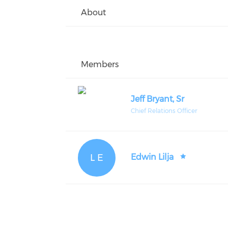
About
Members
Jeff Bryant, Sr
Chief Relations Officer
L E
Edwin Lilja