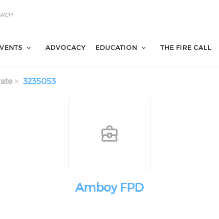
VENTS
ADVOCACY
EDUCATION
THE FIRE CALL
ate
3235053
Amboy FPD